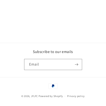
Subscribe to our emails
Email
Payment
methods
© 2026,
JYLFC
Powered by Shopify
Privacy policy