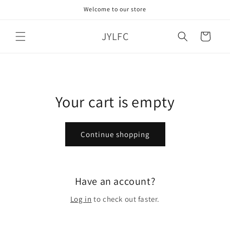
Skip to
Welcome to our store
content
JYLFC
Cart
Your cart is empty
Continue shopping
Have an account?
Log in
to check out faster.